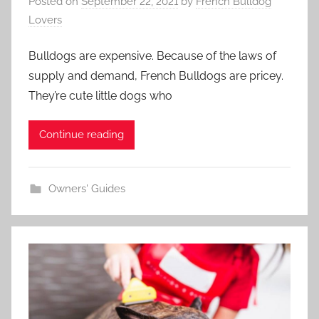
Posted on
September 22, 2021
by
French Bulldog
Lovers
Bulldogs are expensive. Because of the laws of
supply and demand, French Bulldogs are pricey.
They’re cute little dogs who
Continue reading
Owners' Guides