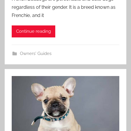
regardless of their gender. It is a breed known as
Frenchie, and it
Continue reading
Owners' Guides