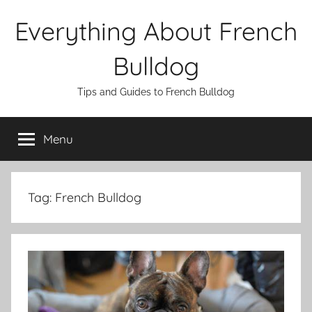
Skip
Everything About French
to
content
Bulldog
Tips and Guides to French Bulldog
Menu
Tag:
French Bulldog