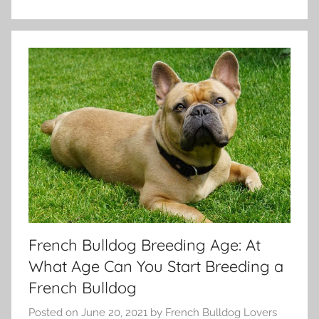
French Bulldog Breeding Age: At
What Age Can You Start Breeding a
French Bulldog
Posted on
June 20, 2021
by
French Bulldog Lovers