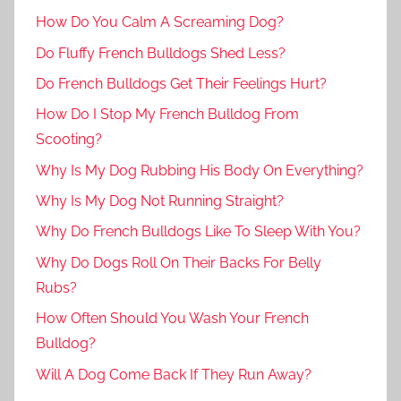
How Do You Calm A Screaming Dog?
Do Fluffy French Bulldogs Shed Less?
Do French Bulldogs Get Their Feelings Hurt?
How Do I Stop My French Bulldog From
Scooting?
Why Is My Dog Rubbing His Body On Everything?
Why Is My Dog Not Running Straight?
Why Do French Bulldogs Like To Sleep With You?
Why Do Dogs Roll On Their Backs For Belly
Rubs?
How Often Should You Wash Your French
Bulldog?
Will A Dog Come Back If They Run Away?