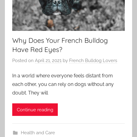
Why Does Your French Bulldog
Have Red Eyes?
Posted on
April 21, 2021
by
French Bulldog Lovers
In a world where everyone feels distant from
each other, you can rely on dogs without any
doubt. They will
Continue reading
Health and Care