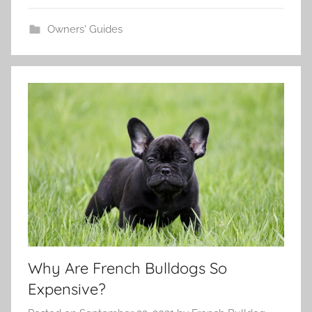
Owners' Guides
Why Are French Bulldogs So
Expensive?