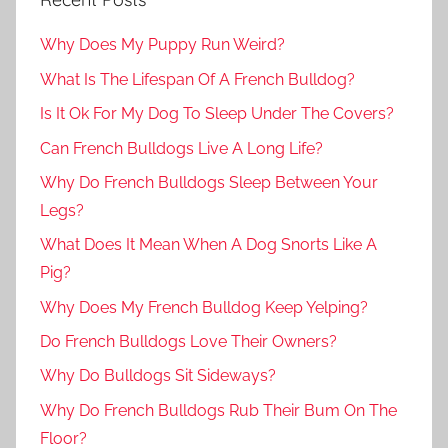
Why Does My Puppy Run Weird?
What Is The Lifespan Of A French Bulldog?
Is It Ok For My Dog To Sleep Under The Covers?
Can French Bulldogs Live A Long Life?
Why Do French Bulldogs Sleep Between Your
Legs?
What Does It Mean When A Dog Snorts Like A
Pig?
Why Does My French Bulldog Keep Yelping?
Do French Bulldogs Love Their Owners?
Why Do Bulldogs Sit Sideways?
Why Do French Bulldogs Rub Their Bum On The
Floor?