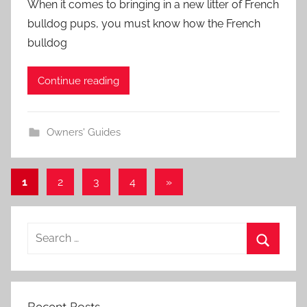
When it comes to bringing in a new litter of French
bulldog pups, you must know how the French
bulldog
Continue reading
Owners' Guides
Posts
Next
1
2
3
4
»
Posts
navigation
Recent Posts