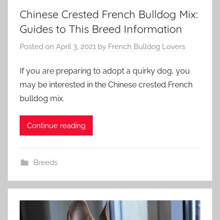
Chinese Crested French Bulldog Mix:
Guides to This Breed Information
Posted on
April 3, 2021
by
French Bulldog Lovers
If you are preparing to adopt a quirky dog, ​​you
may be interested in the Chinese crested French
bulldog mix.
Continue reading
Breeds