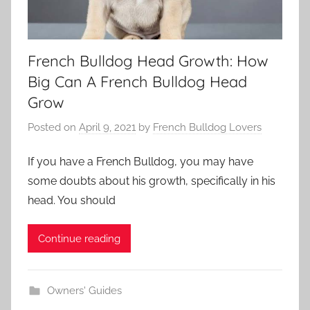
French Bulldog Head Growth: How
Big Can A French Bulldog Head
Grow
Posted on
April 9, 2021
by
French Bulldog Lovers
If you have a French Bulldog, you may have
some doubts about his growth, specifically in his
head. You should
Continue reading
Owners' Guides