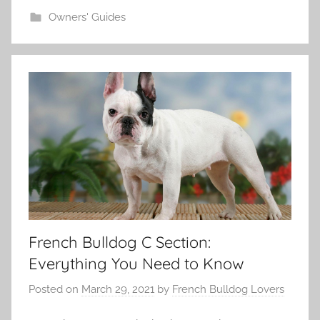
Owners' Guides
French Bulldog C Section:
Everything You Need to Know
Posted on
March 29, 2021
by
French Bulldog Lovers