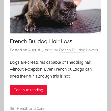
French Bulldog Hair Loss
Posted on
August 5, 2021
by
French Bulldog Lovers
Dogs are creatures capable of shedding hair,
without exception. Even French bulldogs can
shed their fur, although this is not
Continue reading
Health and Care