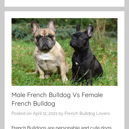
Male French Bulldog Vs Female
French Bulldog
Posted on
April 11, 2021
by
French Bulldog Lovers
French Bulldogs are personable and cute dogs