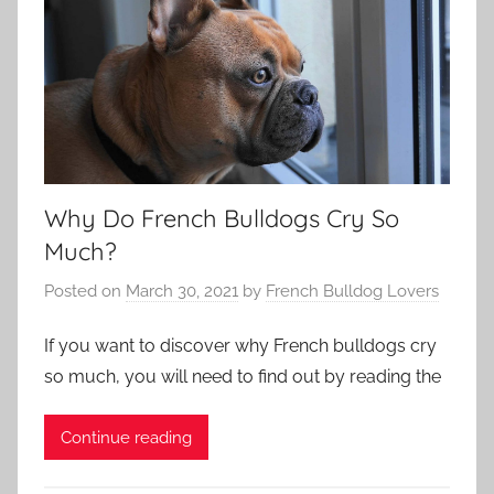
Why Do French Bulldogs Cry So
Much?
Posted on
March 30, 2021
by
French Bulldog Lovers
If you want to discover why French bulldogs cry
so much, you will need to find out by reading the
Continue reading