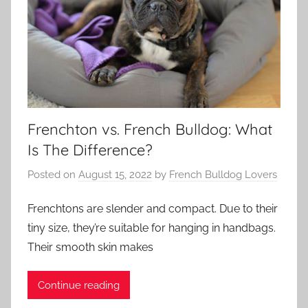
Frenchton vs. French Bulldog: What
Is The Difference?
Posted on
August 15, 2022
by
French Bulldog Lovers
Frenchtons are slender and compact. Due to their
tiny size, they’re suitable for hanging in handbags.
Their smooth skin makes
Continue reading