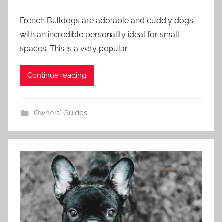
French Bulldogs are adorable and cuddly dogs
with an incredible personality ideal for small
spaces. This is a very popular
Continue reading
Owners' Guides