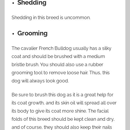
Shedding
Shedding in this breed is uncommon.
Grooming
The cavalier French Bulldog usually has a silky
coat and should be brushed with a medium
bristle brush. You should also use a rubber
grooming tool to remove loose hair. Thus, this
dog will always look good.
Be sure to brush this dog as it is a great help for
its coat growth, and its skin oil will spread all over
its body to give its coat more shine. The facial
folds of this breed should be kept clean and dry,
and of course, they should also keep their nails