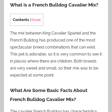
What is a French Bulldog Cavalier Mix?
Contents
[
show
]
The mix between King Cavalier Spaniel and the
French Bulldog has produced one of the most
spectacular breed combinations that can exist.
This pet is adorable, so it is very common to see it
in places where there are children. Both breeds
are very sweet and small, so their mix was to be
expected at some point.
What Are Some Basic Facts About
French Bulldog Cavalier Mix?
The cavalier French Bulldog has characteristics