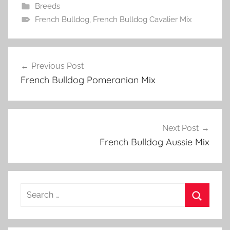
Breeds
French Bulldog
,
French Bulldog Cavalier Mix
Post
Previous Post
navigation
French Bulldog Pomeranian Mix
Next Post
French Bulldog Aussie Mix