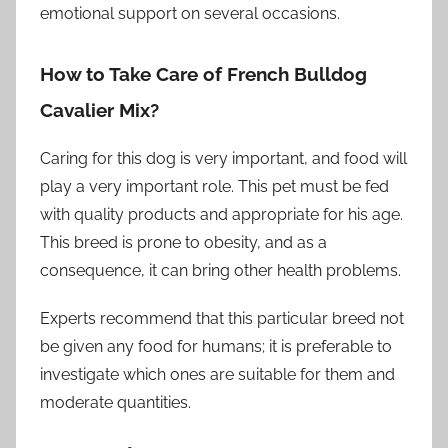
emotional support on several occasions.
How to Take Care of French Bulldog
Cavalier Mix?
Caring for this dog is very important, and food will
play a very important role. This pet must be fed
with quality products and appropriate for his age.
This breed is prone to obesity, and as a
consequence, it can bring other health problems.
Experts recommend that this particular breed not
be given any food for humans; it is preferable to
investigate which ones are suitable for them and
moderate quantities.