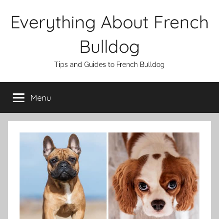
Skip
Everything About French
to
content
Bulldog
Tips and Guides to French Bulldog
Menu