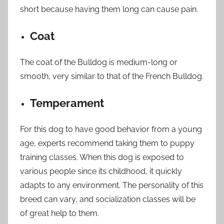
short because having them long can cause pain.
Coat
The coat of the Bulldog is medium-long or
smooth, very similar to that of the French Bulldog.
Temperament
For this dog to have good behavior from a young
age, experts recommend taking them to puppy
training classes. When this dog is exposed to
various people since its childhood, it quickly
adapts to any environment. The personality of this
breed can vary, and socialization classes will be
of great help to them.