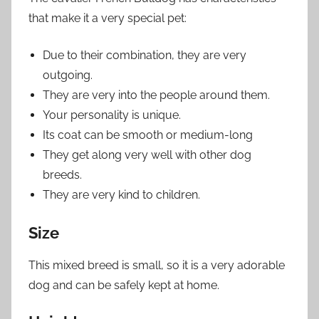
that make it a very special pet:
Due to their combination, they are very
outgoing.
They are very into the people around them.
Your personality is unique.
Its coat can be smooth or medium-long
They get along very well with other dog
breeds.
They are very kind to children.
Size
This mixed breed is small, so it is a very adorable
dog and can be safely kept at home.