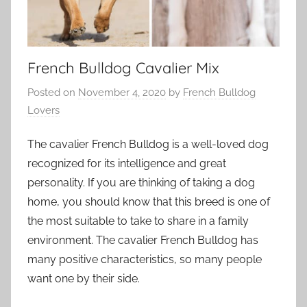
French Bulldog Cavalier Mix
Posted on
November 4, 2020
by
French Bulldog
Lovers
The cavalier French Bulldog is a well-loved dog
recognized for its intelligence and great
personality. If you are thinking of taking a dog
home, you should know that this breed is one of
the most suitable to take to share in a family
environment. The cavalier French Bulldog has
many positive characteristics, so many people
want one by their side.