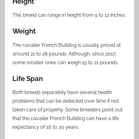
Height
This breed can range in height from 9 to 12 inches.
Weight
The cavalier French Bulldog is usually priced at
around 21 to 28 pounds. Although, since 2017,
some smaller ones can weigh 15 to 21 pounds.
Life Span
Both breeds separately have several health
problems that can be detected over time if not
taken care of properly. Some breeders point out
that the cavalier French Bulldog can have a life
expectancy of 16 to 20 years.