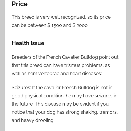
Price
This breed is very well recognized, so its price
can be between $ 1500 and $ 2000.
Health Issue
Breeders of the French Cavalier Bulldog point out
that this breed can have trismus problems, as
well as hemivertebrae and heart diseases:
Seizures: If the cavalier French Bulldog is not in
good physical condition, he may have seizures in
the future. This disease may be evident if you
notice that your dog has strong shaking, tremors,
and heavy drooling.