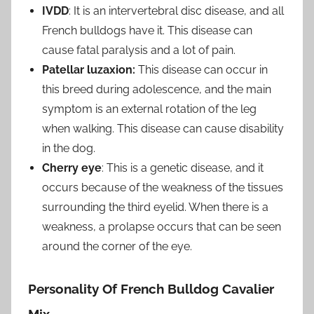
IVDD
: It is an intervertebral disc disease, and all
French bulldogs have it. This disease can
cause fatal paralysis and a lot of pain.
Patellar luzaxion:
This disease can occur in
this breed during adolescence, and the main
symptom is an external rotation of the leg
when walking. This disease can cause disability
in the dog.
Cherry eye
: This is a genetic disease, and it
occurs because of the weakness of the tissues
surrounding the third eyelid. When there is a
weakness, a prolapse occurs that can be seen
around the corner of the eye.
Personality Of French Bulldog Cavalier