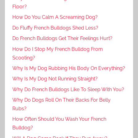
Floor?
How Do You Calm A Screaming Dog?
Do Fluffy French Bulldogs Shed Less?
Do French Bulldogs Get Their Feelings Hurt?
How Do I Stop My French Bulldog From
Scooting?
Why Is My Dog Rubbing His Body On Everything?
Why Is My Dog Not Running Straight?
Why Do French Bulldogs Like To Sleep With You?
Why Do Dogs Roll On Their Backs For Belly
Rubs?
How Often Should You Wash Your French
Bulldog?