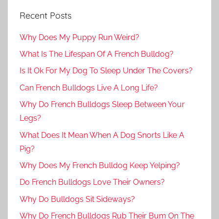
Recent Posts
Why Does My Puppy Run Weird?
What Is The Lifespan Of A French Bulldog?
Is It Ok For My Dog To Sleep Under The Covers?
Can French Bulldogs Live A Long Life?
Why Do French Bulldogs Sleep Between Your
Legs?
What Does It Mean When A Dog Snorts Like A
Pig?
Why Does My French Bulldog Keep Yelping?
Do French Bulldogs Love Their Owners?
Why Do Bulldogs Sit Sideways?
Why Do French Bulldogs Rub Their Bum On The