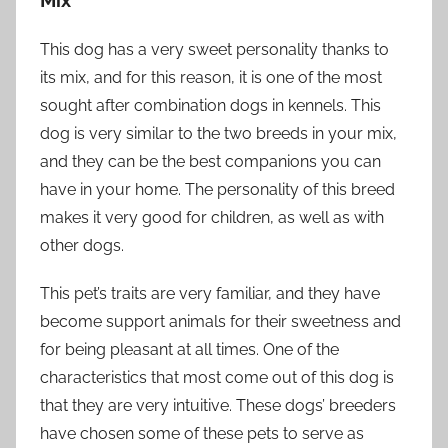
Mix
This dog has a very sweet personality thanks to
its mix, and for this reason, it is one of the most
sought after combination dogs in kennels. This
dog is very similar to the two breeds in your mix,
and they can be the best companions you can
have in your home. The personality of this breed
makes it very good for children, as well as with
other dogs.
This pet’s traits are very familiar, and they have
become support animals for their sweetness and
for being pleasant at all times. One of the
characteristics that most come out of this dog is
that they are very intuitive. These dogs’ breeders
have chosen some of these pets to serve as