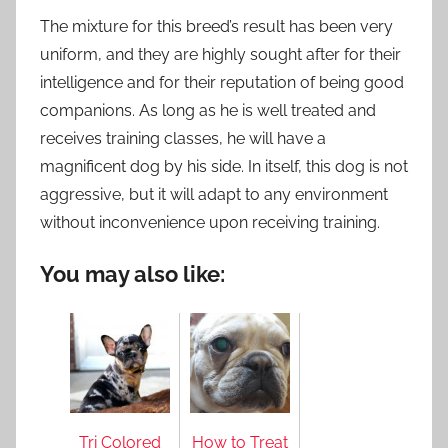
The mixture for this breed’s result has been very
uniform, and they are highly sought after for their
intelligence and for their reputation of being good
companions. As long as he is well treated and
receives training classes, he will have a
magnificent dog by his side. In itself, this dog is not
aggressive, but it will adapt to any environment
without inconvenience upon receiving training.
You may also like:
Tri Colored
How to Treat