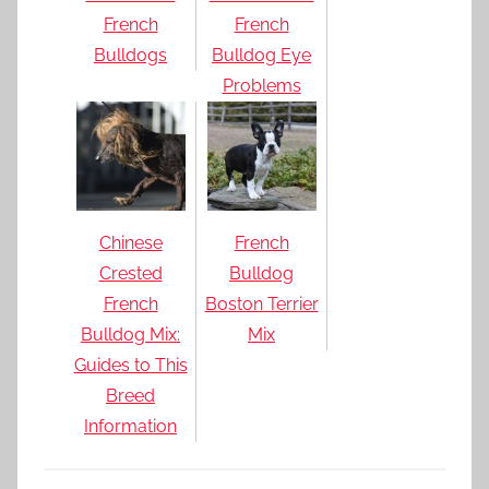
French
French
Bulldogs
Bulldog Eye
Problems
Chinese
French
Crested
Bulldog
French
Boston Terrier
Bulldog Mix:
Mix
Guides to This
Breed
Information