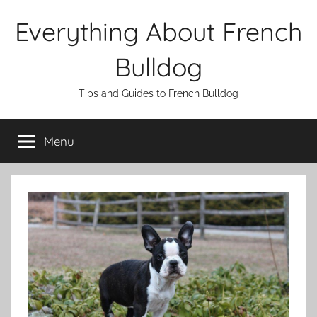
Skip
Everything About French
to
content
Bulldog
Tips and Guides to French Bulldog
Menu