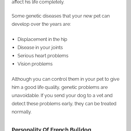
affect his life completely.
Some genetic diseases that your new pet can
develop over the years are:
Displacement in the hip
Disease in your joints
Serious heart problems
Vision problems
Although you can control them in your pet to give
him a good life quality, genetic problems are
unavoidable. If you send your dog to a vet and
detect these problems early, they can be treated
normally.
Personality Of French Bulldog