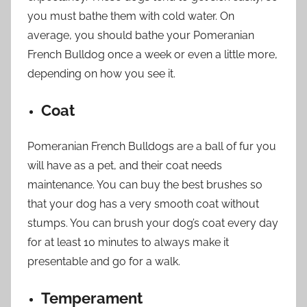
you must bathe them with cold water. On
average, you should bathe your Pomeranian
French Bulldog once a week or even a little more,
depending on how you see it.
Coat
Pomeranian French Bulldogs are a ball of fur you
will have as a pet, and their coat needs
maintenance. You can buy the best brushes so
that your dog has a very smooth coat without
stumps. You can brush your dog’s coat every day
for at least 10 minutes to always make it
presentable and go for a walk.
Temperament