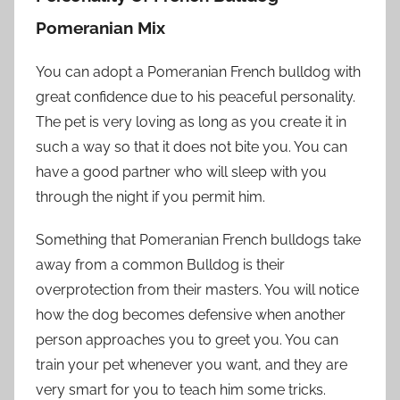
Pomeranian Mix
You can adopt a Pomeranian French bulldog with
great confidence due to his peaceful personality.
The pet is very loving as long as you create it in
such a way so that it does not bite you. You can
have a good partner who will sleep with you
through the night if you permit him.
Something that Pomeranian French bulldogs take
away from a common Bulldog is their
overprotection from their masters. You will notice
how the dog becomes defensive when another
person approaches you to greet you. You can
train your pet whenever you want, and they are
very smart for you to teach him some tricks.