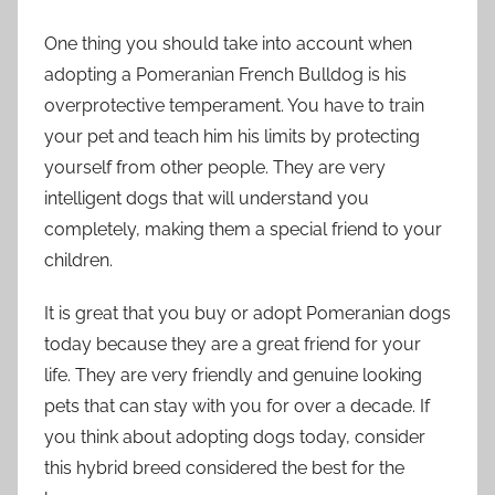
One thing you should take into account when
adopting a Pomeranian French Bulldog is his
overprotective temperament. You have to train
your pet and teach him his limits by protecting
yourself from other people. They are very
intelligent dogs that will understand you
completely, making them a special friend to your
children.
It is great that you buy or adopt Pomeranian dogs
today because they are a great friend for your
life. They are very friendly and genuine looking
pets that can stay with you for over a decade. If
you think about adopting dogs today, consider
this hybrid breed considered the best for the