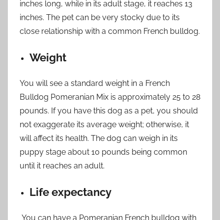
inches long, while in its adult stage, it reaches 13
inches. The pet can be very stocky due to its
close relationship with a common French bulldog.
Weight
You will see a standard weight in a French
Bulldog Pomeranian Mix is ​​approximately 25 to 28
pounds. If you have this dog as a pet, you should
not exaggerate its average weight; otherwise, it
will affect its health. The dog can weigh in its
puppy stage about 10 pounds being common
until it reaches an adult.
Life expectancy
You can have a Pomeranian French bulldog with