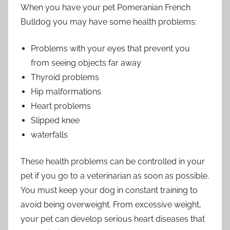
When you have your pet Pomeranian French
Bulldog you may have some health problems:
Problems with your eyes that prevent you
from seeing objects far away
Thyroid problems
Hip malformations
Heart problems
Slipped knee
waterfalls
These health problems can be controlled in your
pet if you go to a veterinarian as soon as possible.
You must keep your dog in constant training to
avoid being overweight. From excessive weight,
your pet can develop serious heart diseases that