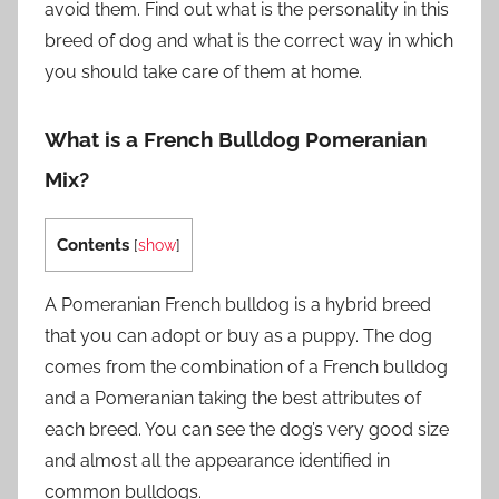
avoid them. Find out what is the personality in this
breed of dog and what is the correct way in which
you should take care of them at home.
What is a French Bulldog Pomeranian
Mix?
Contents
[
show
]
A Pomeranian French bulldog is a hybrid breed
that you can adopt or buy as a puppy. The dog
comes from the combination of a French bulldog
and a Pomeranian taking the best attributes of
each breed. You can see the dog’s very good size
and almost all the appearance identified in
common bulldogs.