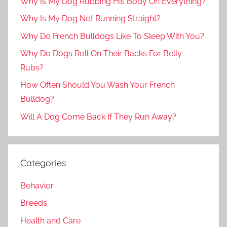
Why Is My Dog Rubbing His Body On Everything?
Why Is My Dog Not Running Straight?
Why Do French Bulldogs Like To Sleep With You?
Why Do Dogs Roll On Their Backs For Belly
Rubs?
How Often Should You Wash Your French
Bulldog?
Will A Dog Come Back If They Run Away?
Categories
Behavior
Breeds
Health and Care