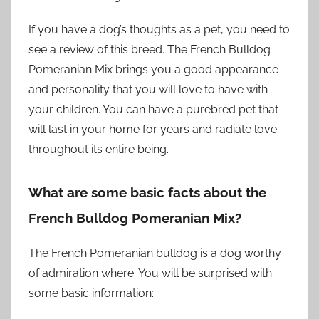
If you have a dog’s thoughts as a pet, you need to
see a review of this breed. The French Bulldog
Pomeranian Mix brings you a good appearance
and personality that you will love to have with
your children. You can have a purebred pet that
will last in your home for years and radiate love
throughout its entire being.
What are some basic facts about the
French Bulldog Pomeranian Mix?
The French Pomeranian bulldog is a dog worthy
of admiration where. You will be surprised with
some basic information: