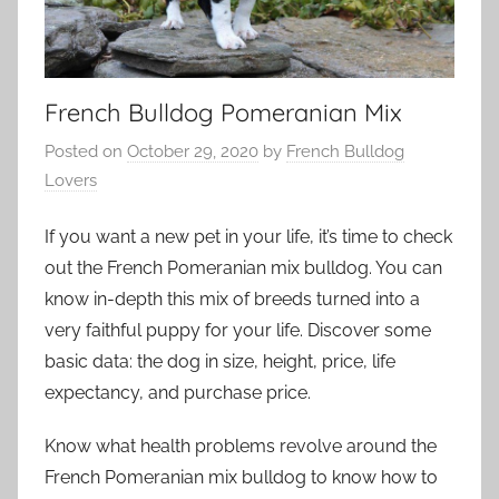
French Bulldog Pomeranian Mix
Posted on
October 29, 2020
by
French Bulldog
Lovers
If you want a new pet in your life, it’s time to check
out the French Pomeranian mix bulldog. You can
know in-depth this mix of breeds turned into a
very faithful puppy for your life. Discover some
basic data: the dog in size, height, price, life
expectancy, and purchase price.
Know what health problems revolve around the
French Pomeranian mix bulldog to know how to