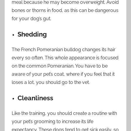
meal because he may become overweight. Avoid
bones or thorns in food, as this can be dangerous
for your dog’s gut.
Shedding
The French Pomeranian bulldog changes its hair
every so often. This whole appearance is focused
on the common Pomeranian. You have to be
aware of your pet’s coat, where if you feel that it
loses a lot, you should go to the vet.
Cleanliness
Like the training, you should create a routine with
your pet’s grooming to increase its life
expectancy. These dogs tend to get sick easily, so