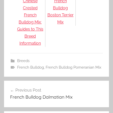
Chinese
French
Crested
Bulldog
French
Boston Terrier
Bulldog Mix:
Mix
Guides to This
Breed
Information
Breeds
French Bulldog
,
French Bulldog Pomeranian Mix
Post
Previous Post
navigation
French Bulldog Dalmatian Mix