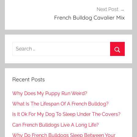
Next Post
French Bulldog Cavalier Mix
Recent Posts
Why Does My Puppy Run Weird?
What Is The Lifespan Of A French Bulldog?
Is It Ok For My Dog To Sleep Under The Covers?
Can French Bulldogs Live A Long Life?
Why Do French Bulldogs Sleep Between Your