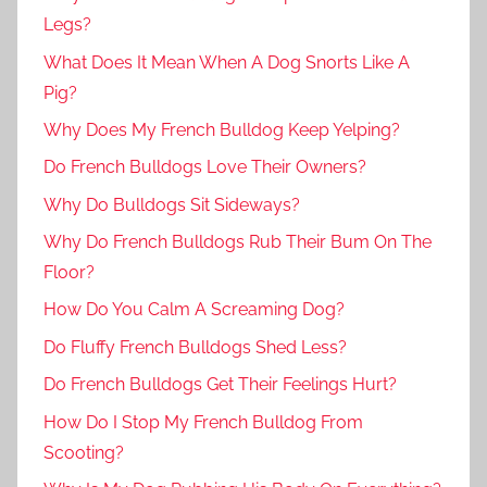
Legs?
What Does It Mean When A Dog Snorts Like A
Pig?
Why Does My French Bulldog Keep Yelping?
Do French Bulldogs Love Their Owners?
Why Do Bulldogs Sit Sideways?
Why Do French Bulldogs Rub Their Bum On The
Floor?
How Do You Calm A Screaming Dog?
Do Fluffy French Bulldogs Shed Less?
Do French Bulldogs Get Their Feelings Hurt?
How Do I Stop My French Bulldog From
Scooting?