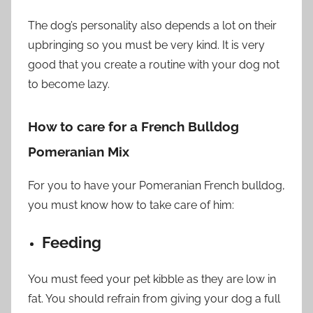
The dog’s personality also depends a lot on their
upbringing so you must be very kind. It is very
good that you create a routine with your dog not
to become lazy.
How to care for a French Bulldog
Pomeranian Mix
For you to have your Pomeranian French bulldog,
you must know how to take care of him:
Feeding
You must feed your pet kibble as they are low in
fat. You should refrain from giving your dog a full