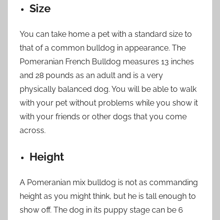
Size
You can take home a pet with a standard size to
that of a common bulldog in appearance. The
Pomeranian French Bulldog measures 13 inches
and 28 pounds as an adult and is a very
physically balanced dog. You will be able to walk
with your pet without problems while you show it
with your friends or other dogs that you come
across.
Height
A Pomeranian mix bulldog is not as commanding
height as you might think, but he is tall enough to
show off. The dog in its puppy stage can be 6