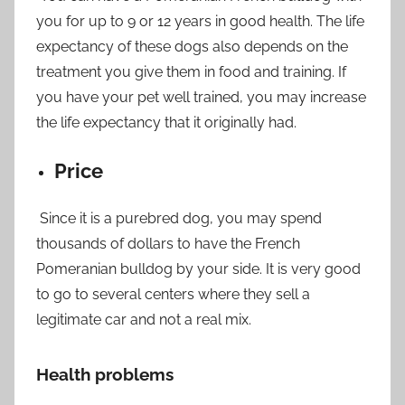
you for up to 9 or 12 years in good health. The life
expectancy of these dogs also depends on the
treatment you give them in food and training. If
you have your pet well trained, you may increase
the life expectancy that it originally had.
Price
Since it is a purebred dog, you may spend
thousands of dollars to have the French
Pomeranian bulldog by your side. It is very good
to go to several centers where they sell a
legitimate car and not a real mix.
Health problems