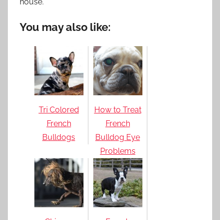
house.
You may also like:
Tri Colored
How to Treat
French
French
Bulldogs
Bulldog Eye
Problems