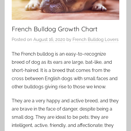
French Bulldog Growth Chart
Posted on
August 16, 2020
by
French Bulldog Lovers
The French bulldog is an easy-to-recognize
breed of dog as its ears are large, bat-like, and
short-haired. It is a breed that comes from the
cross between English dogs with small faces and
other bulldogs giving rise to those we know.
They are a very happy and active breed, and they
are brave in the face of danger, despite being a
small dog. They are ideal to be pets; they are
intelligent, active, friendly, and affectionate; they