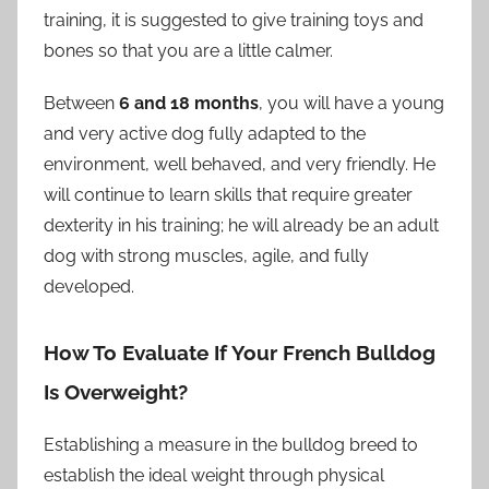
training, it is suggested to give training toys and
bones so that you are a little calmer.
Between
6 and 18 months
, you will have a young
and very active dog fully adapted to the
environment, well behaved, and very friendly. He
will continue to learn skills that require greater
dexterity in his training; he will already be an adult
dog with strong muscles, agile, and fully
developed.
How To Evaluate If Your French Bulldog
Is Overweight?
Establishing a measure in the bulldog breed to
establish the ideal weight through physical