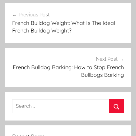
Post
Previous Post
navigation
French Bulldog Weight: What Is The Ideal
French Bulldog Weight?
Next Post
French Bulldog Barking: How to Stop French
Bullbogs Barking