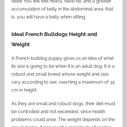
fatter. You will feel heavy, have fat, and a greater
accumulation of belly in the abdominal area; that
is, you will have a belly when sitting.
Ideal French Bulldogs Height and
Weight
A French bulldog puppy gives us an idea of ​​what
its size is going to be when it is an adult dog. It is a
robust and small breed whose weight and size
vary according to sex, reaching a maximum of 35
cm in height.
As they are small and robust dogs, their diet must
be controlled and not exceeded, since health
problems could arise. The weight depends on the