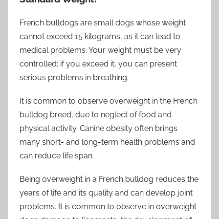
French bulldogs are small dogs whose weight
cannot exceed 15 kilograms, as it can lead to
medical problems. Your weight must be very
controlled; if you exceed it, you can present
serious problems in breathing.
It is common to observe overweight in the French
bulldog breed, due to neglect of food and
physical activity. Canine obesity often brings
many short- and long-term health problems and
can reduce life span.
Being overweight in a French bulldog reduces the
years of life and its quality and can develop joint
problems. It is common to observe in overweight