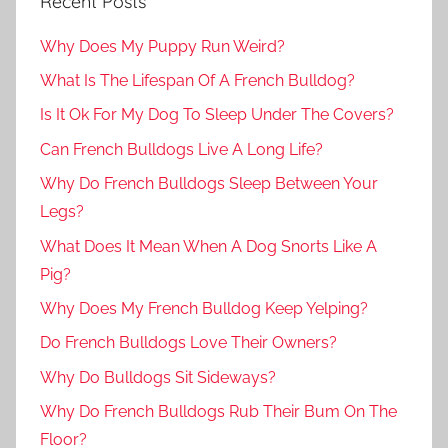
Recent Posts
Why Does My Puppy Run Weird?
What Is The Lifespan Of A French Bulldog?
Is It Ok For My Dog To Sleep Under The Covers?
Can French Bulldogs Live A Long Life?
Why Do French Bulldogs Sleep Between Your
Legs?
What Does It Mean When A Dog Snorts Like A
Pig?
Why Does My French Bulldog Keep Yelping?
Do French Bulldogs Love Their Owners?
Why Do Bulldogs Sit Sideways?
Why Do French Bulldogs Rub Their Bum On The
Floor?