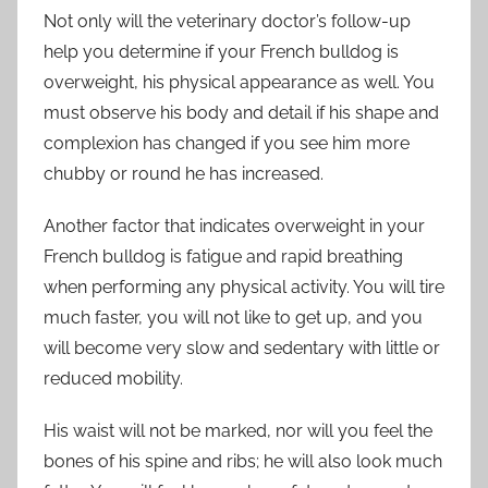
Not only will the veterinary doctor’s follow-up
help you determine if your French bulldog is
overweight, his physical appearance as well. You
must observe his body and detail if his shape and
complexion has changed if you see him more
chubby or round he has increased.
Another factor that indicates overweight in your
French bulldog is fatigue and rapid breathing
when performing any physical activity. You will tire
much faster, you will not like to get up, and you
will become very slow and sedentary with little or
reduced mobility.
His waist will not be marked, nor will you feel the
bones of his spine and ribs; he will also look much