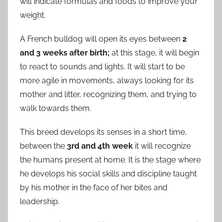
will indicate formulas and foods to improve your
weight.
A French bulldog will open its eyes between
2
and 3 weeks after birth;
at this stage, it will begin
to react to sounds and lights. It will start to be
more agile in movements, always looking for its
mother and litter, recognizing them, and trying to
walk towards them.
This breed develops its senses in a short time,
between the
3rd and 4th week
it will recognize
the humans present at home. It is the stage where
he develops his social skills and discipline taught
by his mother in the face of her bites and
leadership.