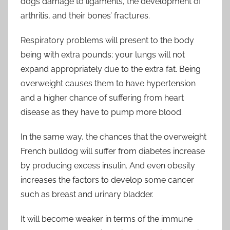
dogs damage to ligaments, the development of
arthritis, and their bones’ fractures.
Respiratory problems will present to the body
being with extra pounds; your lungs will not
expand appropriately due to the extra fat. Being
overweight causes them to have hypertension
and a higher chance of suffering from heart
disease as they have to pump more blood.
In the same way, the chances that the overweight
French bulldog will suffer from diabetes increase
by producing excess insulin. And even obesity
increases the factors to develop some cancer
such as breast and urinary bladder.
It will become weaker in terms of the immune