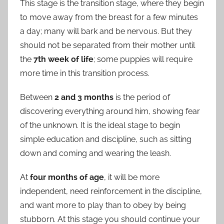
This stage is the transition stage, where they begin
to move away from the breast for a few minutes
a day; many will bark and be nervous. But they
should not be separated from their mother until
the
7th week of life
; some puppies will require
more time in this transition process.
Between
2 and 3 months
is the period of
discovering everything around him, showing fear
of the unknown. It is the ideal stage to begin
simple education and discipline, such as sitting
down and coming and wearing the leash.
At
four months of age
, it will be more
independent, need reinforcement in the discipline,
and want more to play than to obey by being
stubborn. At this stage you should continue your