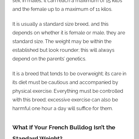
sex; in males, it can reach a maximum of 15 kilos
and the female up to a maximum of 11 kilos.
It is usually a standard size breed, and this
depends on whether it is female or male, they are
standard size. The weight may be within the
established but look rounder; this will always
depend on the parents’ genetics.
It is a breed that tends to be overweight; its care in
its diet must be cautious and accompanied by
physical exercise. Everything must be controlled
with this breed; excessive exercise can also be
harmful one hour a day will suffice for them.
What If Your French Bulldog Isn’t the
Standard Weight?