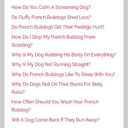
How Do You Calm A Screaming Dog?
Do Fluffy French Bulldogs Shed Less?
Do French Bulldogs Get Their Feelings Hurt?
How Do I Stop My French Bulldog From
Scooting?
Why Is My Dog Rubbing His Body On Everything?
Why Is My Dog Not Running Straight?
Why Do French Bulldogs Like To Sleep With You?
Why Do Dogs Roll On Their Backs For Belly
Rubs?
How Often Should You Wash Your French
Bulldog?
Will A Dog Come Back If They Run Away?