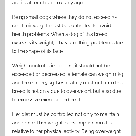
are ideal for children of any age.
Being small dogs where they do not exceed 35
cm, their weight must be controlled to avoid
health problems. When a dog of this breed
exceeds its weight, it has breathing problems due
to the shape of its face.
Weight control is important; it should not be
exceeded or decreased; a female can weigh 11 kg
and the male 15 kg. Respiratory obstruction in this
breed is not only due to overweight but also due
to excessive exercise and heat.
Her diet must be controlled not only to maintain
and control her weight; consumption must be
relative to her physical activity. Being overweight