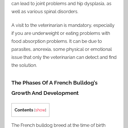
can lead to joint problems and hip dysplasia, as
well as various spinal disorders.
A visit to the veterinarian is mandatory, especially
if you are underweight or eating problems with
food absorption problems. It can be due to
parasites, anorexia, some physical or emotional
issue that only the veterinarian can detect and find
the solution.
The Phases Of A French Bulldog’s
Growth And Development
Contents
[
show
]
The French bulldog breed at the time of birth