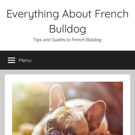
Skip
Everything About French
to
content
Bulldog
Tips and Guides to French Bulldog
Menu