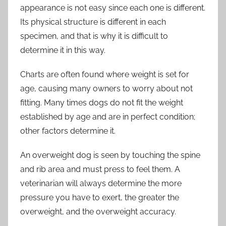
appearance is not easy since each one is different.
Its physical structure is different in each
specimen, and that is why it is difficult to
determine it in this way.
Charts are often found where weight is set for
age, causing many owners to worry about not
fitting. Many times dogs do not fit the weight
established by age and are in perfect condition;
other factors determine it.
An overweight dog is seen by touching the spine
and rib area and must press to feel them. A
veterinarian will always determine the more
pressure you have to exert, the greater the
overweight, and the overweight accuracy.