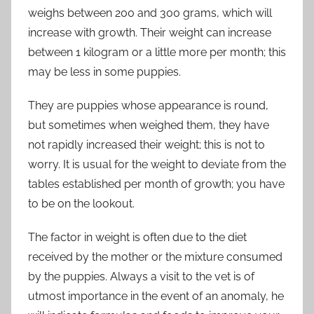
weighs between 200 and 300 grams, which will
increase with growth. Their weight can increase
between 1 kilogram or a little more per month; this
may be less in some puppies.
They are puppies whose appearance is round,
but sometimes when weighed them, they have
not rapidly increased their weight; this is not to
worry. It is usual for the weight to deviate from the
tables established per month of growth; you have
to be on the lookout.
The factor in weight is often due to the diet
received by the mother or the mixture consumed
by the puppies. Always a visit to the vet is of
utmost importance in the event of an anomaly, he