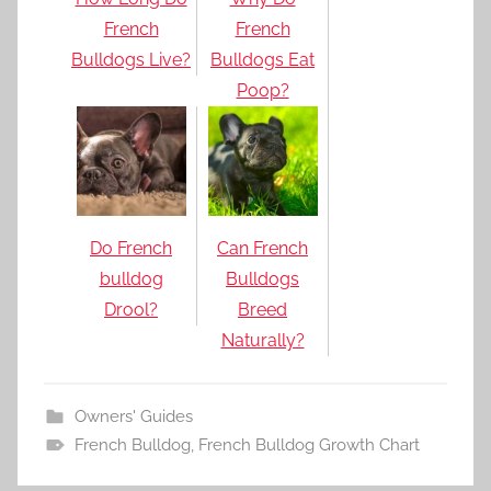
French
French
Bulldogs Live?
Bulldogs Eat
Poop?
Do French
Can French
bulldog
Bulldogs
Drool?
Breed
Naturally?
Owners' Guides
French Bulldog
,
French Bulldog Growth Chart