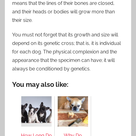
means that the lines of their bones are closed,
and their heads or bodies will grow more than
their size.
You must not forget that its growth and size will
depend on its genetic cross; that is, it is individual
for each dog. The physical complexion and the
appearance that the specimen can have; it will
always be conditioned by genetics.
You may also like:
How Long Do
Why Do