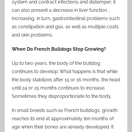
system and contract infections and distemper; it
can also present a decrease in liver function. ,
Increasing, in turn, gastrointestinal problems such
as constipation and gas, as well as multiple coats
and skin problems.
When Do French Bulldogs Stop Growing?
Up to two years, the body of the bulldog
continues to develop. What happens is that while
the body stabilizes after 15 or 16 months, the head
until 24 or 25 months continues to increase.
Sometimes they disproportionate to the body.
In small breeds such as French bulldogs, growth
reaches its end at approximately ten months of
age when their bones are already developed. It