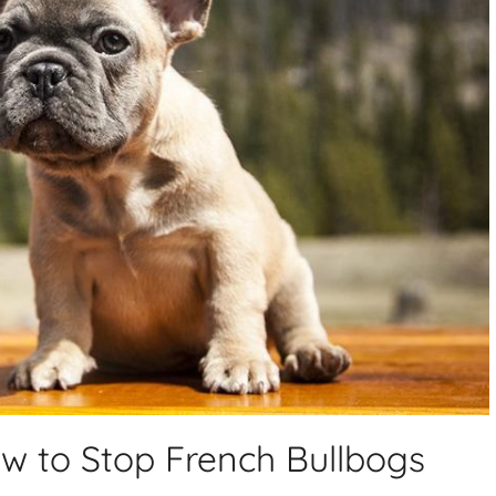
w to Stop French Bullbogs