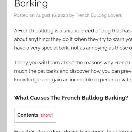
Barking
Posted on
August 16, 2020
by
French Bulldog Lovers
A French bulldog is a unique breed of dog that has 
about anything; they do it when they try to warn y
have a very special bark, not as annoying as those of
Today you will learn about the reasons why French 
much the pet barks and discover how you can prevent
knowledge and gain an incredible experience with t
What Causes The French Bulldog Barking?
Contents
[
show
]
French Bulldog dogs do not bark much; their form of