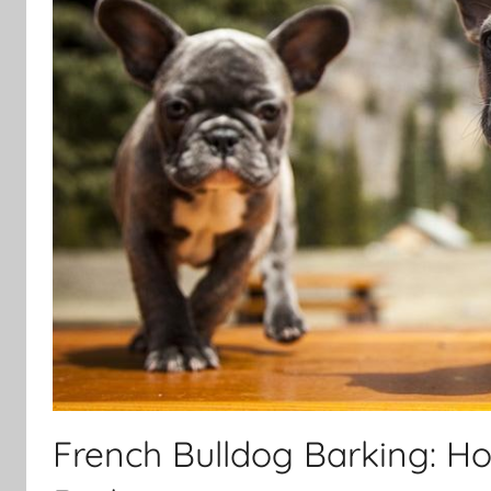
French Bulldog Barking: Ho