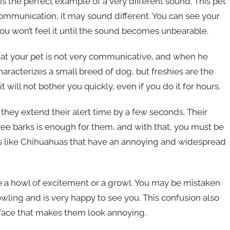
is the perfect example of a very different sound. This pet
communication, it may sound different. You can see your
u won’t feel it until the sound becomes unbearable.
that your pet is not very communicative, and when he
haracterizes a small breed of dog, but freshies are the
will not bother you quickly, even if you do it for hours.
 they extend their alert time by a few seconds. Their
ree barks is enough for them, and with that, you must be
gs like Chihuahuas that have an annoying and widespread
e a howl of excitement or a growl. You may be mistaken
owling and is very happy to see you. This confusion also
 face that makes them look annoying.